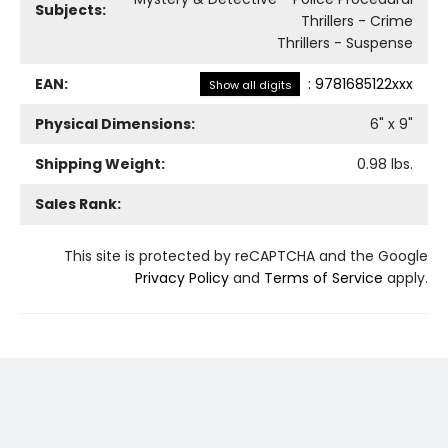
Subjects:
Thrillers - Crime
Thrillers - Suspense
EAN:
:
9781685122xxx
Show all digits
Physical Dimensions:
6
" x
9
"
Shipping Weight:
0.98
lbs.
Sales Rank:
This site is protected by reCAPTCHA and the Google
Privacy Policy
and
Terms of Service
apply.