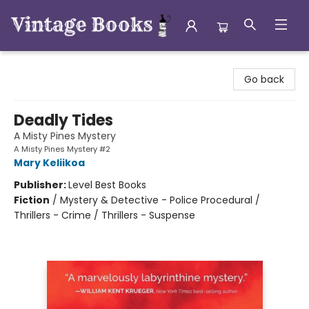
Vintage Books
Go back
Deadly Tides
A Misty Pines Mystery
A Misty Pines Mystery #2
Mary Keliikoa
Publisher:
Level Best Books
Fiction
/
Mystery & Detective - Police Procedural /
Thrillers - Crime / Thrillers - Suspense