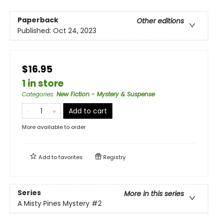
Paperback
Other editions
Published:
Oct 24, 2023
$16.95
1 in store
Categories
:
New Fiction - Mystery & Suspense
Add to cart
More available to order
Add to
favorites
Registry
Series
More in this series
A Misty Pines Mystery
#2