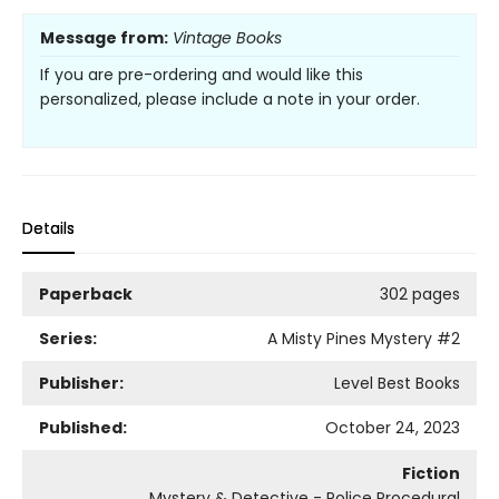
Message from:
Vintage Books
If you are pre-ordering and would like this
personalized, please include a note in your order.
Details
Paperback
302 pages
Series:
A Misty Pines Mystery
#2
Publisher:
Level Best Books
Published:
October 24, 2023
Fiction
Mystery & Detective - Police Procedural